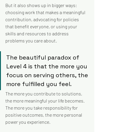
But it also shows up in bigger ways: 
choosing work that makes a meaningful 
contribution, advocating for policies 
that benefit everyone, or using your 
skills and resources to address 
problems you care about.
The beautiful paradox of 
Level 4 is that the more you 
focus on serving others, the 
more fulfilled you feel. 
The more you contribute to solutions, 
the more meaningful your life becomes. 
The more you take responsibility for 
positive outcomes, the more personal 
power you experience.