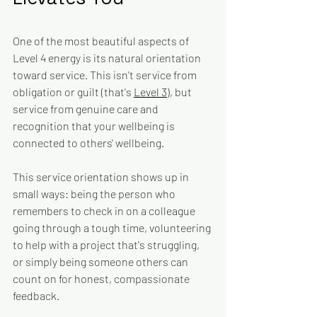
One of the most beautiful aspects of 
Level 4 energy is its natural orientation 
toward service. This isn't service from 
obligation or guilt (that's 
Level 3
), but 
service from genuine care and 
recognition that your wellbeing is 
connected to others' wellbeing.
This service orientation shows up in 
small ways: being the person who 
remembers to check in on a colleague 
going through a tough time, volunteering 
to help with a project that's struggling, 
or simply being someone others can 
count on for honest, compassionate 
feedback.