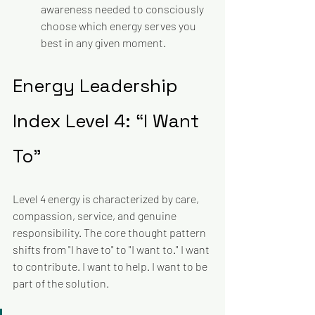
awareness needed to consciously 
choose which energy serves you 
best in any given moment.
Energy Leadership 
Index Level 4: “I Want 
To”
Level 4 energy is characterized by care, 
compassion, service, and genuine 
responsibility. The core thought pattern 
shifts from "I have to" to "I want to." I want 
to contribute. I want to help. I want to be 
part of the solution. 