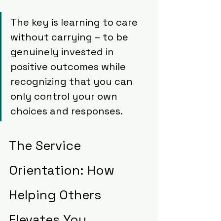
The key is learning to care 
without carrying – to be 
genuinely invested in 
positive outcomes while 
recognizing that you can 
only control your own 
choices and responses.
The Service 
Orientation: How 
Helping Others 
Elevates You