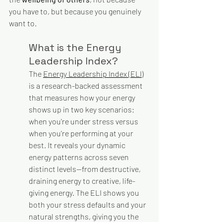
you have to, but because you genuinely 
want to.
What is the Energy 
Leadership Index?
The 
Energy Leadership Index (ELI)
is a research-backed assessment 
that measures how your energy 
shows up in two key scenarios: 
when you're under stress versus 
when you're performing at your 
best. It reveals your dynamic 
energy patterns across seven 
distinct levels—from destructive, 
draining energy to creative, life-
giving energy. The ELI shows you 
both your stress defaults and your 
natural strengths, giving you the 