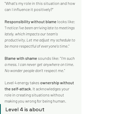
"What's my role in this situation and how 
can I influence it positively?"
Responsibility without blame
 looks like: 
"I notice I've been arriving late to meetings 
lately, which impacts our team's 
productivity. Let me adjust my schedule to 
be more respectful of everyone's time
."
Blame with shame
 sounds like: "
I'm such 
a mess. I can never get anywhere on time. 
No wonder people don't respect me
."
Level 4 energy takes 
ownership without 
the self-attack
. It acknowledges your 
role in creating situations without 
making you wrong for being human. 
Level 4 is about 