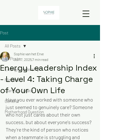
Post
All Posts
Sophie van het Erve
All Posts
Jul 17, 2025
7 min read
Energy Leadership Index
Energy Leadership
- Level 4: Taking Charge
Mindset
of Your Own Life
Clarify & Create
Have you ever worked with someone who 
General
just seemed to genuinely care? Someone 
Motherhood Question
who not just cares about their own 
success, but about everyone's success? 
They’re the kind of person who notices 
when a teammate is struggling and 