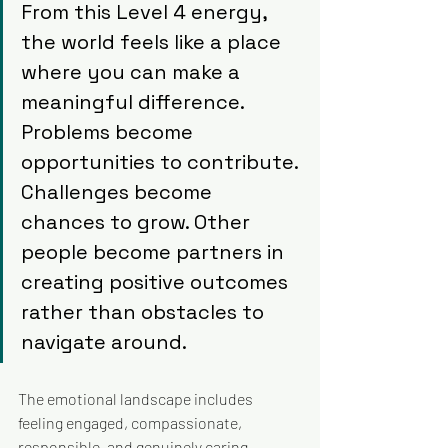
From this Level 4 energy, 
the world feels like a place 
where you can make a 
meaningful difference. 
Problems become 
opportunities to contribute. 
Challenges become 
chances to grow. Other 
people become partners in 
creating positive outcomes 
rather than obstacles to 
navigate around.
The emotional landscape includes 
feeling engaged, compassionate, 
responsible, and genuinely caring. 