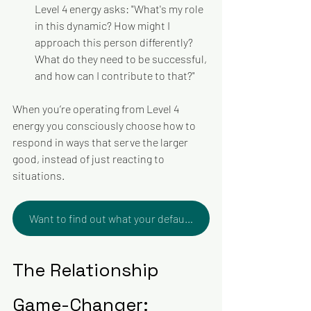
Level 4 energy asks: "What's my role 
in this dynamic? How might I 
approach this person differently? 
What do they need to be successful, 
and how can I contribute to that?"
When you’re operating from Level 4 
energy you consciously choose how to 
respond in ways that serve the larger 
good, instead of just reacting to 
situations. 
Want to find out what your default Level of Energy is? Take the test and book a debrief!
The Relationship 
Game-Changer: 