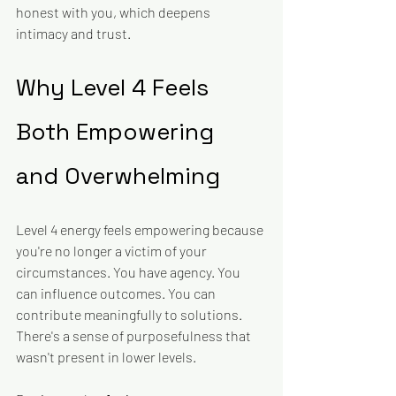
honest with you, which deepens 
intimacy and trust.
Why Level 4 Feels 
Both Empowering 
and Overwhelming
Level 4 energy feels empowering because 
you're no longer a victim of your 
circumstances. You have agency. You 
can influence outcomes. You can 
contribute meaningfully to solutions. 
There's a sense of purposefulness that 
wasn't present in lower levels.