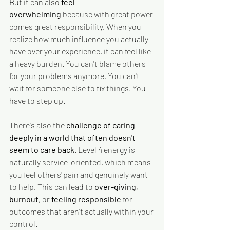
But it can also
 feel 
overwhelming
 because with great power 
comes great responsibility. When you 
realize how much influence you actually 
have over your experience, it can feel like 
a heavy burden. You can't blame others 
for your problems anymore. You can't 
wait for someone else to fix things. You 
have to step up.
There's also the 
challenge of caring 
deeply in a world that often doesn't 
seem to care back
. Level 4 energy is 
naturally service-oriented, which means 
you feel others' pain and genuinely want 
to help. This can lead to 
over-giving
, 
burnout
, or 
feeling responsible
 for 
outcomes that aren't actually within your 
control.