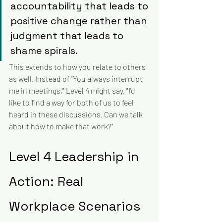
accountability that leads to 
positive change rather than 
judgment that leads to 
shame spirals.
This extends to how you relate to others 
as well. Instead of "You always interrupt 
me in meetings," Level 4 might say, "I'd 
like to find a way for both of us to feel 
heard in these discussions. Can we talk 
about how to make that work?"
Level 4 Leadership in 
Action: Real 
Workplace Scenarios