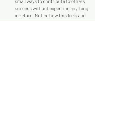
small ways to contribute to others' 
success without expecting anything 
in return. Notice how this feels and 
how it affects your relationships.
Replace complaint with curiosity
: 
When you notice yourself 
complaining about someone or 
something, pause and ask: "What 
might I not be understanding about 
this situation? How could I 
approach this differently?"
Practice accountability without 
defensiveness
: The next time 
someone gives you feedback, resist 
the urge to explain or defend. 
Instead, say: "Help me understand 
what you experienced so I can learn 
from this."
Focus on contribution over 