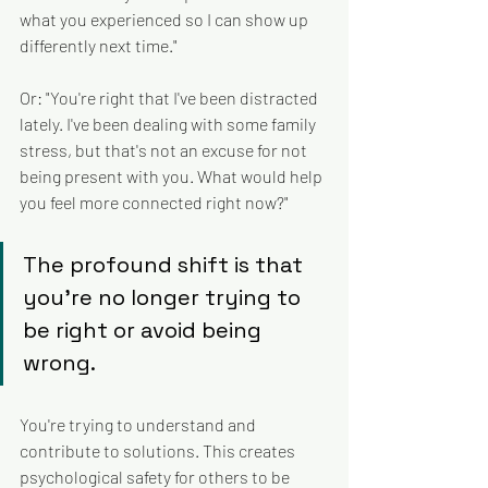
what you experienced so I can show up 
differently next time."
Or: "You're right that I've been distracted 
lately. I've been dealing with some family 
stress, but that's not an excuse for not 
being present with you. What would help 
you feel more connected right now?"
The profound shift is that 
you're no longer trying to 
be right or avoid being 
wrong. 
You're trying to understand and 
contribute to solutions. This creates 
psychological safety for others to be 