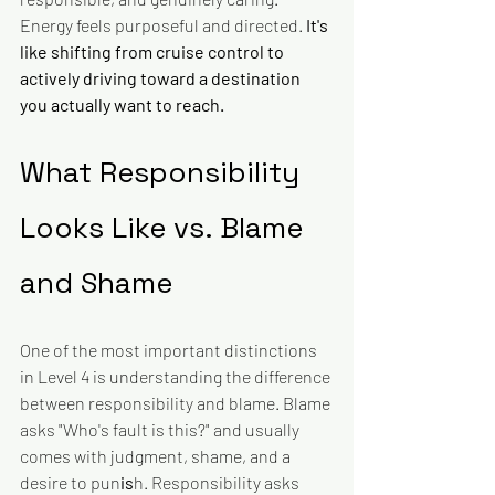
Energy feels purposeful and directed. 
It's 
like shifting from cruise control to 
actively driving toward a destination 
you actually want to reach.
What Responsibility 
Looks Like vs. Blame 
and Shame
One of the most important distinctions 
in Level 4 is understanding the difference 
between responsibility and blame. Blame 
asks "Who's fault is this?" and usually 
comes with judgment, shame, and a 
desire to pun
is
h. Responsibility asks 