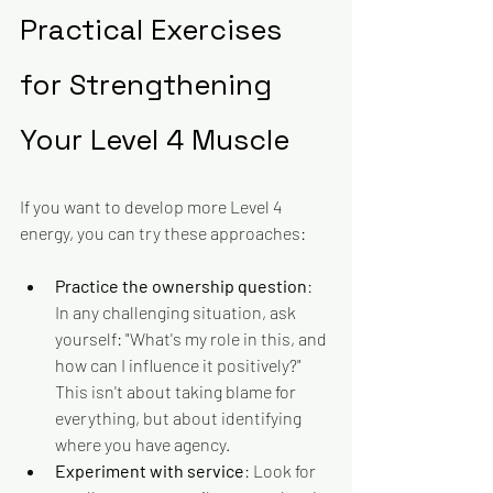
Practical Exercises 
for Strengthening 
Your Level 4 Muscle
If you want to develop more Level 4 
energy, you can try these approaches:
Practice the ownership question
: 
In any challenging situation, ask 
yourself: "What's my role in this, and 
how can I influence it positively?" 
This isn't about taking blame for 
everything, but about identifying 
where you have agency.
Experiment with service
: Look for 