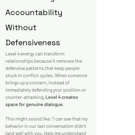
Accountability 
Without 
Defensiveness
Level 4 energy can transform 
relationships because it removes the 
defensive patterns that keep people 
stuck in conflict cycles. When someone 
brings up a concern, instead of 
immediately defending your position or 
counter-attacking, 
Level 4 creates 
space for genuine dialogue
.
This might sound like: "I can see that my 
behavior in our last conversation didn't 
land well with you. Help me understand 