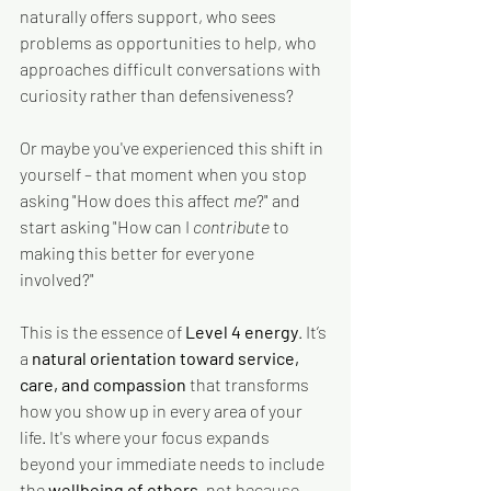
naturally offers support, who sees 
problems as opportunities to help, who 
approaches difficult conversations with 
curiosity rather than defensiveness?
Or maybe you've experienced this shift in 
yourself – that moment when you stop 
asking "How does this affect 
me
?" and 
start asking "How can I 
contribute 
to 
making this better for everyone 
involved?"
This is the essence of 
Level 4 energy
. It’s 
a 
natural orientation toward service, 
care, and compassion
 that transforms 
how you show up in every area of your 
life. It's where your focus expands 
beyond your immediate needs to include 
the 
wellbeing of others
, not because 