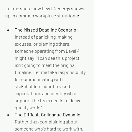
Let me share how Level 4 energy shows 
up in common workplace situations:
The Missed Deadline Scenario
: 
Instead of panicking, making 
excuses, or blaming others, 
someone operating from Level 4 
might say: "I can see this project 
isn't going to meet the original 
timeline. Let me take responsibility 
for communicating with 
stakeholders about revised 
expectations and identify what 
support the team needs to deliver 
quality work."
The Difficult Colleague Dynamic
: 
Rather than complaining about 
someone who's hard to work with, 