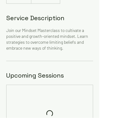
Unidos
Service Description
Join our Mindset Masterclass to cultivate a
positive and growth-oriented mindset. Learn
strategies to overcome limiting beliefs and
embrace new ways of thinking.
Upcoming Sessions