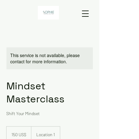
This service is not available, please
contact for more information.
Mindset
Masterclass
Shift Your Mindset
150
dólares
150 US$
Location 1
dos
Estados